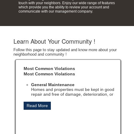
touch with your neighbors. Enjoy our wide range of features
which provide you the ability to review your account and
communicate with our management company.
Learn About Your Community !
Follow this page to stay updated and know more about your
neighborhood and community !
Most Common Violations
Most Common Violations
General Maintenance
Homes and properties must be kept in good
repair and free of damage, deterioration, or
neglect to maintain overall community
standards.
Landscaping
Lawns, trees, shrubs, and flowerbeds must be
regularly maintained, trimmed, and kept free of
weeds, bare spots, and overgrowth.
Trash