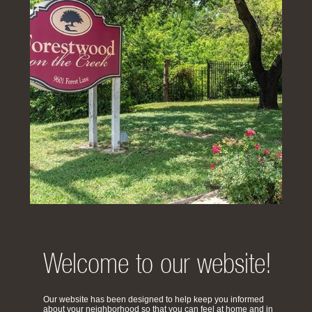
Welcome to our website!
Our website has been designed to help keep you informed
about your neighborhood so that you can feel at home and in