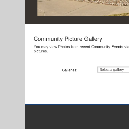
Community Picture Gallery
You may view Photos from recent Community Events via this online gallery. If you would like to add photos to this gallery, please use the Co
pictures.
Galleries: