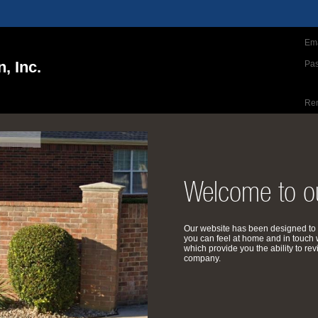
Ema
, Inc.
Pa
Re
Welcome to ou
Our website has been designed to 
you can feel at home and in touch 
which provide you the ability to 
company.