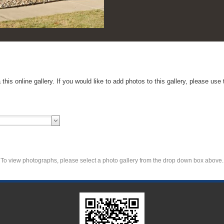
ntact Us form to inquire about how to submit your
To view photographs, please select a photo gallery from the drop down box above.