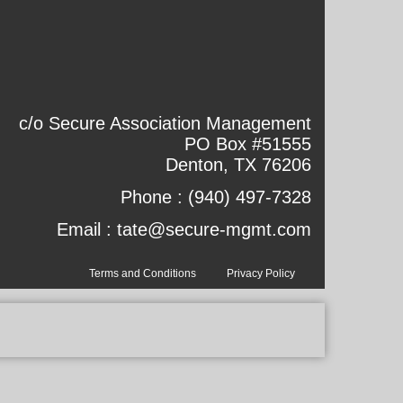
c/o Secure Association Management
PO Box #51555
Denton, TX 76206
Phone :
(940) 497-7328
Email :
tate@secure-mgmt.com
Terms and Conditions
Privacy Policy