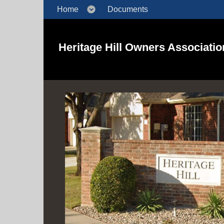
Home
Documents
Heritage Hill Owners Association