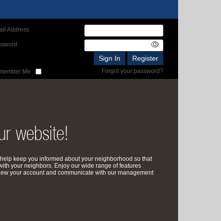
il Address
ssword
Forgot your password?
member Me
r website!
help keep you informed about your neighborhood so that
with your neighbors. Enjoy our wide range of features
review your account and communicate with our management