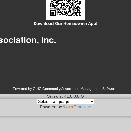
Download Our Homeowner App!
ociation, Inc.
Powered by CINC Community Association Management Software
Version : 41.0.8.0.G
Powered by
Translate