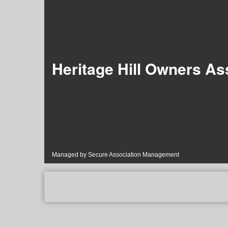
Heritage Hill Owners Ass
Managed by Secure Association Management