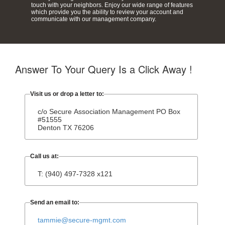
touch with your neighbors. Enjoy our wide range of features
which provide you the ability to review your account and
communicate with our management company.
Answer To Your Query Is a Click Away !
Visit us or drop a letter to:
c/o Secure Association Management PO Box
#51555
Denton TX 76206
Call us at:
T: (940) 497-7328 x121
Send an email to:
tammie@secure-mgmt.com