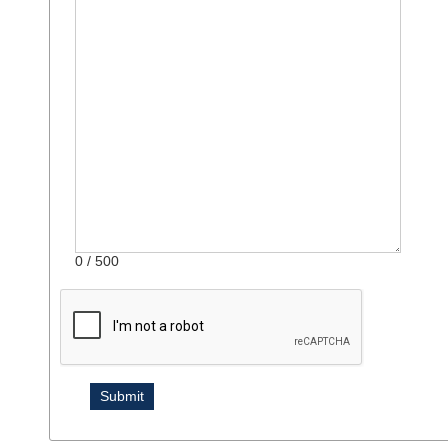
0
/ 500