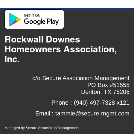
Rockwall Downes
Homeowners Association,
Inc.
c/o Secure Association Management
PO Box #51555
Denton, TX 76206
Phone :
(940) 497-7328 x121
Email :
tammie@secure-mgmt.com
Managed by Secure Association Management