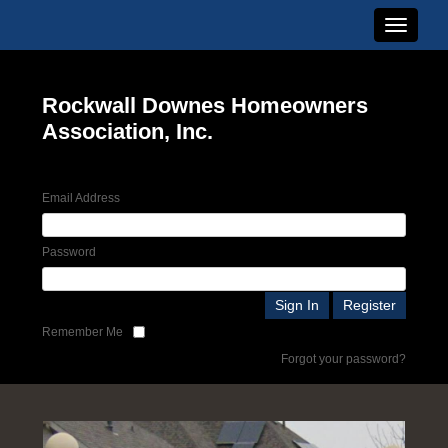
Toggle n
Rockwall Downes Homeowners
Association, Inc.
Email Address
Password
Remember Me
Forgot your password?