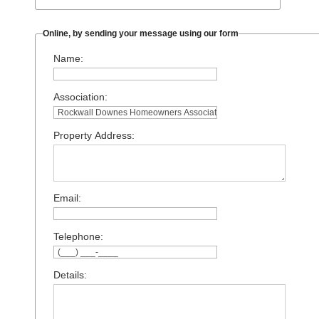
Online, by sending your message using our form
Name:
Association:
Property Address:
Email:
Telephone:
Details: