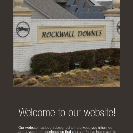
Welcome to our website!
Our website has been designed to help keep you informed
about your neighborhood so that you can feel at home and in