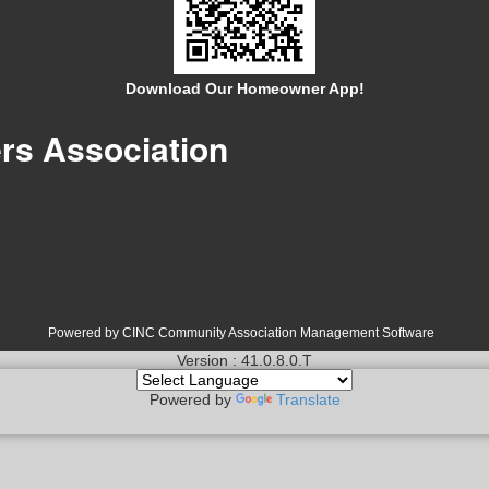
Download Our Homeowner App!
s Association
Powered by CINC Community Association Management Software
Version : 41.0.8.0.T
Powered by
Translate