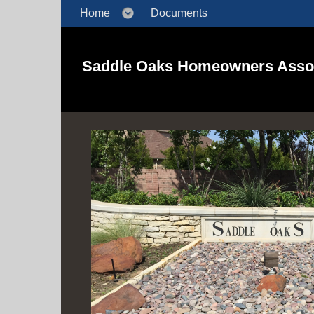
Home
Documents
Saddle Oaks Homeowners Assoc