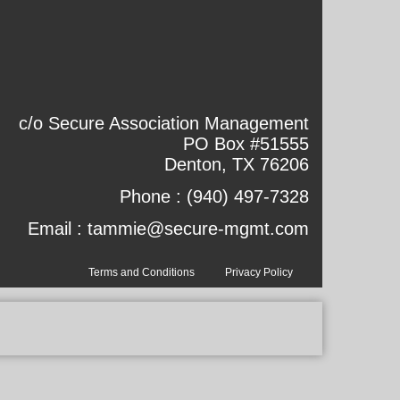
c/o Secure Association Management
PO Box #51555
Denton, TX 76206
Phone :
(940) 497-7328
Email :
tammie@secure-mgmt.com
Terms and Conditions
Privacy Policy