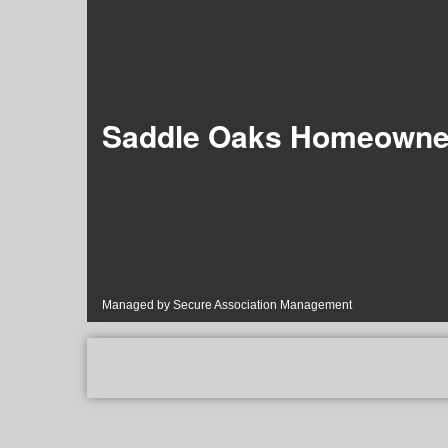
Saddle Oaks Homeowner
Managed by Secure Association Management