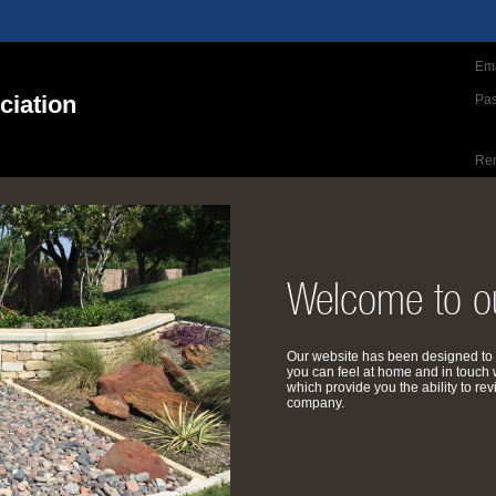
Ema
iation
Pa
Re
Welcome to ou
Our website has been designed to 
you can feel at home and in touch 
which provide you the ability to 
company.