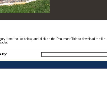
ry from the list below, and click on the Document Title to download the fil
eader.
r by: