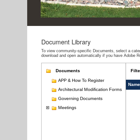
Document Library
To view community-specific Documents, select a catego
download and open automatically if you have Adobe R
Documents
Filte
APP & How To Register
Name
Architectural Modification Forms
Governing Documents
Meetings