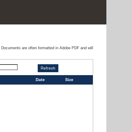
e. Documents are often formatted in Adobe PDF and will
Date
Size