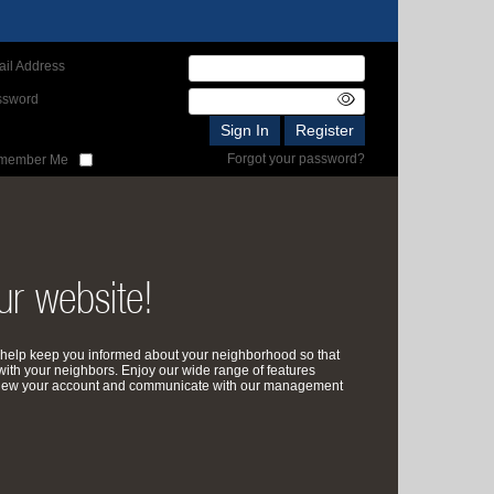
il Address
ssword
Forgot your password?
member Me
r website!
help keep you informed about your neighborhood so that
with your neighbors. Enjoy our wide range of features
review your account and communicate with our management