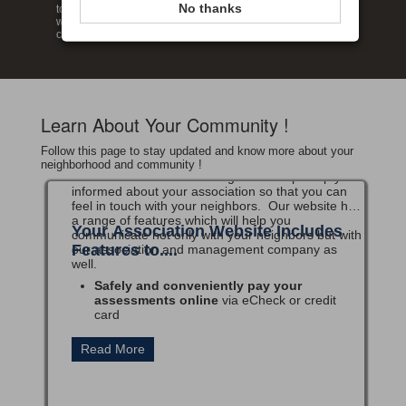
No thanks
touch with your neighbors. Enjoy our wide range of features
which provide you the ability to review your account and
communicate with our management company.
Welcome
Learn About Your Community !
Secure Association Management w
elcomes you to
our Website!
Follow this page to stay updated and know more about your
Our Website has been designed to help keep you
neighborhood and community !
informed about your association so that you can
feel in touch with your neighbors. Our website has
a range of features which will help you
Your Association Website Includes
communicate not only with your neighbors but with
Features to....
our association and management company as
well.
Safely and conveniently pay your
assessments online
via eCheck or credit
card
Create, modify and view
Recurring Payments
setups for assessments
Access your account history
in real-time
View a directory listing
for Office Condo
Owners
And MUCH more