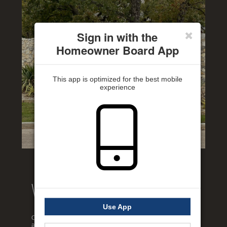
Sign in with the
Homeowner Board App
This app is optimized for the best mobile
experience
Welcome to our website!
Use App
Our website has been designed to help keep you informed
about your neighborhood so that you can feel at home and in