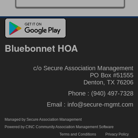
Bluebonnet HOA
c/o Secure Association Management
PO Box #51555
Denton, TX 76206
Phone :
(940) 497-7328
Email :
info@secure-mgmt.com
Managed by Secure Association Management
Powered by CINC Community Association Management Software
Terms and Conditions
Privacy Policy